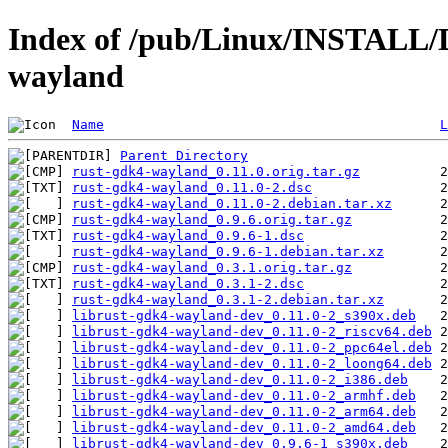
Index of /pub/Linux/INSTALL/D
wayland
Name
L
Parent Directory
rust-gdk4-wayland_0.11.0.orig.tar.gz
rust-gdk4-wayland_0.11.0-2.dsc
rust-gdk4-wayland_0.11.0-2.debian.tar.xz
rust-gdk4-wayland_0.9.6.orig.tar.gz
rust-gdk4-wayland_0.9.6-1.dsc
rust-gdk4-wayland_0.9.6-1.debian.tar.xz
rust-gdk4-wayland_0.3.1.orig.tar.gz
rust-gdk4-wayland_0.3.1-2.dsc
rust-gdk4-wayland_0.3.1-2.debian.tar.xz
librust-gdk4-wayland-dev_0.11.0-2_s390x.deb
librust-gdk4-wayland-dev_0.11.0-2_riscv64.deb
librust-gdk4-wayland-dev_0.11.0-2_ppc64el.deb
librust-gdk4-wayland-dev_0.11.0-2_loong64.deb
librust-gdk4-wayland-dev_0.11.0-2_i386.deb
librust-gdk4-wayland-dev_0.11.0-2_armhf.deb
librust-gdk4-wayland-dev_0.11.0-2_arm64.deb
librust-gdk4-wayland-dev_0.11.0-2_amd64.deb
librust-gdk4-wayland-dev_0.9.6-1_s390x.deb