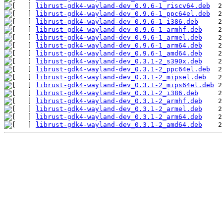
librust-gdk4-wayland-dev_0.9.6-1_riscv64.deb
librust-gdk4-wayland-dev_0.9.6-1_ppc64el.deb
librust-gdk4-wayland-dev_0.9.6-1_i386.deb
librust-gdk4-wayland-dev_0.9.6-1_armhf.deb
librust-gdk4-wayland-dev_0.9.6-1_armel.deb
librust-gdk4-wayland-dev_0.9.6-1_arm64.deb
librust-gdk4-wayland-dev_0.9.6-1_amd64.deb
librust-gdk4-wayland-dev_0.3.1-2_s390x.deb
librust-gdk4-wayland-dev_0.3.1-2_ppc64el.deb
librust-gdk4-wayland-dev_0.3.1-2_mipsel.deb
librust-gdk4-wayland-dev_0.3.1-2_mips64el.deb
librust-gdk4-wayland-dev_0.3.1-2_i386.deb
librust-gdk4-wayland-dev_0.3.1-2_armhf.deb
librust-gdk4-wayland-dev_0.3.1-2_armel.deb
librust-gdk4-wayland-dev_0.3.1-2_arm64.deb
librust-gdk4-wayland-dev_0.3.1-2_amd64.deb