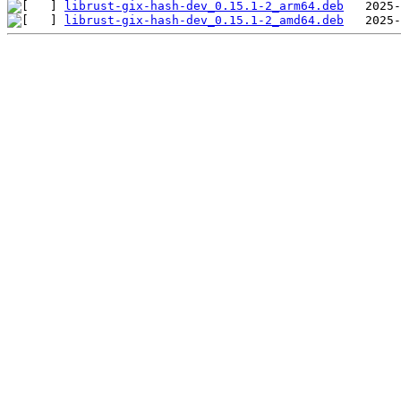
librust-gix-hash-dev_0.15.1-2_arm64.deb
librust-gix-hash-dev_0.15.1-2_amd64.deb