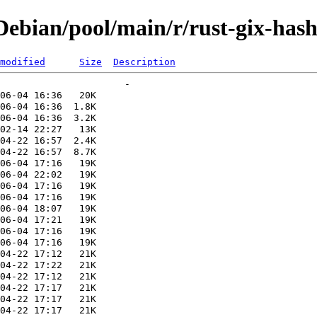
ebian/pool/main/r/rust-gix-has
modified
Size
Description