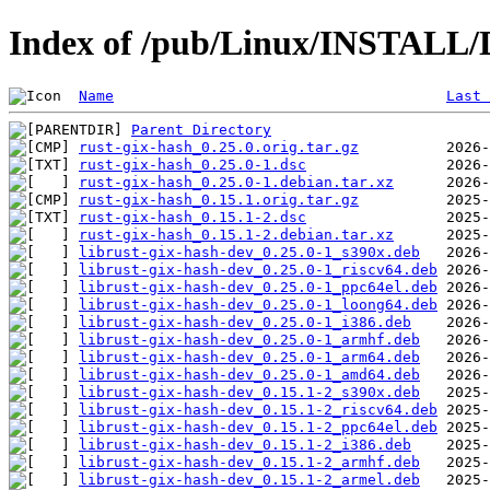
Index of /pub/Linux/INSTALL/D
Name
Last 
Parent Directory
rust-gix-hash_0.25.0.orig.tar.gz
rust-gix-hash_0.25.0-1.dsc
rust-gix-hash_0.25.0-1.debian.tar.xz
rust-gix-hash_0.15.1.orig.tar.gz
rust-gix-hash_0.15.1-2.dsc
rust-gix-hash_0.15.1-2.debian.tar.xz
librust-gix-hash-dev_0.25.0-1_s390x.deb
librust-gix-hash-dev_0.25.0-1_riscv64.deb
librust-gix-hash-dev_0.25.0-1_ppc64el.deb
librust-gix-hash-dev_0.25.0-1_loong64.deb
librust-gix-hash-dev_0.25.0-1_i386.deb
librust-gix-hash-dev_0.25.0-1_armhf.deb
librust-gix-hash-dev_0.25.0-1_arm64.deb
librust-gix-hash-dev_0.25.0-1_amd64.deb
librust-gix-hash-dev_0.15.1-2_s390x.deb
librust-gix-hash-dev_0.15.1-2_riscv64.deb
librust-gix-hash-dev_0.15.1-2_ppc64el.deb
librust-gix-hash-dev_0.15.1-2_i386.deb
librust-gix-hash-dev_0.15.1-2_armhf.deb
librust-gix-hash-dev_0.15.1-2_armel.deb