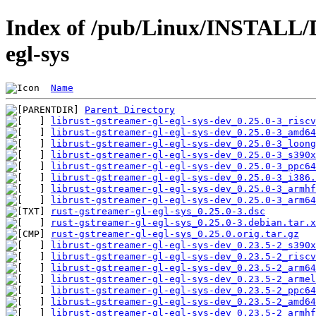
Index of /pub/Linux/INSTALL/D
egl-sys
Name
Parent Directory
librust-gstreamer-gl-egl-sys-dev_0.25.0-3_riscv
librust-gstreamer-gl-egl-sys-dev_0.25.0-3_amd64
librust-gstreamer-gl-egl-sys-dev_0.25.0-3_loong
librust-gstreamer-gl-egl-sys-dev_0.25.0-3_s390x
librust-gstreamer-gl-egl-sys-dev_0.25.0-3_ppc64
librust-gstreamer-gl-egl-sys-dev_0.25.0-3_i386.
librust-gstreamer-gl-egl-sys-dev_0.25.0-3_armhf
librust-gstreamer-gl-egl-sys-dev_0.25.0-3_arm64
rust-gstreamer-gl-egl-sys_0.25.0-3.dsc
rust-gstreamer-gl-egl-sys_0.25.0-3.debian.tar.x
rust-gstreamer-gl-egl-sys_0.25.0.orig.tar.gz
librust-gstreamer-gl-egl-sys-dev_0.23.5-2_s390x
librust-gstreamer-gl-egl-sys-dev_0.23.5-2_riscv
librust-gstreamer-gl-egl-sys-dev_0.23.5-2_arm64
librust-gstreamer-gl-egl-sys-dev_0.23.5-2_armel
librust-gstreamer-gl-egl-sys-dev_0.23.5-2_ppc64
librust-gstreamer-gl-egl-sys-dev_0.23.5-2_amd64
librust-gstreamer-gl-egl-sys-dev_0.23.5-2_armhf