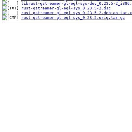
librust-gstreamer-gl-egl-sys-dev_0.23.5-2_i386.
rust-gstreamer-gl-egl-sys_0.23.5-2.dsc
rust-gstreamer-gl-egl-sys_0.23.5-2.debian.tar.x
rust-gstreamer-gl-egl-sys_0.23.5.orig.tar.gz