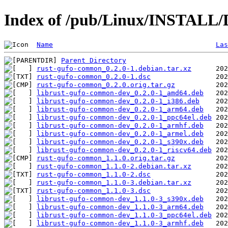
Index of /pub/Linux/INSTALL/
Name
Las
Parent Directory
rust-gufo-common_0.2.0-1.debian.tar.xz
rust-gufo-common_0.2.0-1.dsc
rust-gufo-common_0.2.0.orig.tar.gz
librust-gufo-common-dev_0.2.0-1_amd64.deb
librust-gufo-common-dev_0.2.0-1_i386.deb
librust-gufo-common-dev_0.2.0-1_arm64.deb
librust-gufo-common-dev_0.2.0-1_ppc64el.deb
librust-gufo-common-dev_0.2.0-1_armhf.deb
librust-gufo-common-dev_0.2.0-1_armel.deb
librust-gufo-common-dev_0.2.0-1_s390x.deb
librust-gufo-common-dev_0.2.0-1_riscv64.deb
rust-gufo-common_1.1.0.orig.tar.gz
rust-gufo-common_1.1.0-2.debian.tar.xz
rust-gufo-common_1.1.0-2.dsc
rust-gufo-common_1.1.0-3.debian.tar.xz
rust-gufo-common_1.1.0-3.dsc
librust-gufo-common-dev_1.1.0-3_s390x.deb
librust-gufo-common-dev_1.1.0-3_arm64.deb
librust-gufo-common-dev_1.1.0-3_ppc64el.deb
librust-gufo-common-dev_1.1.0-3_armhf.deb