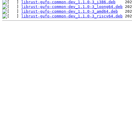
librust-gufo-common-dev_1.1.0-3_i386.deb
librust-gufo-common-dev_1.1.0-3_loong64.deb
librust-gufo-common-dev_1.1.0-3_amd64.deb
librust-gufo-common-dev_1.1.0-3_riscv64.deb