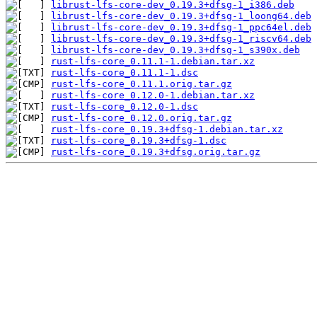
librust-lfs-core-dev_0.19.3+dfsg-1_i386.deb
librust-lfs-core-dev_0.19.3+dfsg-1_loong64.deb
librust-lfs-core-dev_0.19.3+dfsg-1_ppc64el.deb
librust-lfs-core-dev_0.19.3+dfsg-1_riscv64.deb
librust-lfs-core-dev_0.19.3+dfsg-1_s390x.deb
rust-lfs-core_0.11.1-1.debian.tar.xz
rust-lfs-core_0.11.1-1.dsc
rust-lfs-core_0.11.1.orig.tar.gz
rust-lfs-core_0.12.0-1.debian.tar.xz
rust-lfs-core_0.12.0-1.dsc
rust-lfs-core_0.12.0.orig.tar.gz
rust-lfs-core_0.19.3+dfsg-1.debian.tar.xz
rust-lfs-core_0.19.3+dfsg-1.dsc
rust-lfs-core_0.19.3+dfsg.orig.tar.gz