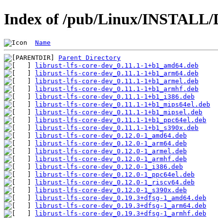
Index of /pub/Linux/INSTALL/De
Name
Parent Directory
librust-lfs-core-dev_0.11.1-1+b1_amd64.deb
librust-lfs-core-dev_0.11.1-1+b1_arm64.deb
librust-lfs-core-dev_0.11.1-1+b1_armel.deb
librust-lfs-core-dev_0.11.1-1+b1_armhf.deb
librust-lfs-core-dev_0.11.1-1+b1_i386.deb
librust-lfs-core-dev_0.11.1-1+b1_mips64el.deb
librust-lfs-core-dev_0.11.1-1+b1_mipsel.deb
librust-lfs-core-dev_0.11.1-1+b1_ppc64el.deb
librust-lfs-core-dev_0.11.1-1+b1_s390x.deb
librust-lfs-core-dev_0.12.0-1_amd64.deb
librust-lfs-core-dev_0.12.0-1_arm64.deb
librust-lfs-core-dev_0.12.0-1_armel.deb
librust-lfs-core-dev_0.12.0-1_armhf.deb
librust-lfs-core-dev_0.12.0-1_i386.deb
librust-lfs-core-dev_0.12.0-1_ppc64el.deb
librust-lfs-core-dev_0.12.0-1_riscv64.deb
librust-lfs-core-dev_0.12.0-1_s390x.deb
librust-lfs-core-dev_0.19.3+dfsg-1_amd64.deb
librust-lfs-core-dev_0.19.3+dfsg-1_arm64.deb
librust-lfs-core-dev_0.19.3+dfsg-1_armhf.deb