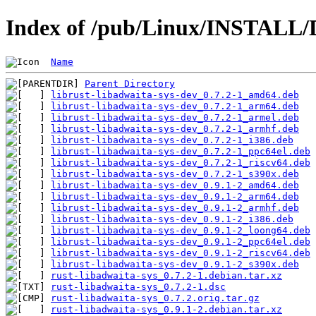
Index of /pub/Linux/INSTALL/D
Name
Parent Directory
librust-libadwaita-sys-dev_0.7.2-1_amd64.deb
librust-libadwaita-sys-dev_0.7.2-1_arm64.deb
librust-libadwaita-sys-dev_0.7.2-1_armel.deb
librust-libadwaita-sys-dev_0.7.2-1_armhf.deb
librust-libadwaita-sys-dev_0.7.2-1_i386.deb
librust-libadwaita-sys-dev_0.7.2-1_ppc64el.deb
librust-libadwaita-sys-dev_0.7.2-1_riscv64.deb
librust-libadwaita-sys-dev_0.7.2-1_s390x.deb
librust-libadwaita-sys-dev_0.9.1-2_amd64.deb
librust-libadwaita-sys-dev_0.9.1-2_arm64.deb
librust-libadwaita-sys-dev_0.9.1-2_armhf.deb
librust-libadwaita-sys-dev_0.9.1-2_i386.deb
librust-libadwaita-sys-dev_0.9.1-2_loong64.deb
librust-libadwaita-sys-dev_0.9.1-2_ppc64el.deb
librust-libadwaita-sys-dev_0.9.1-2_riscv64.deb
librust-libadwaita-sys-dev_0.9.1-2_s390x.deb
rust-libadwaita-sys_0.7.2-1.debian.tar.xz
rust-libadwaita-sys_0.7.2-1.dsc
rust-libadwaita-sys_0.7.2.orig.tar.gz
rust-libadwaita-sys_0.9.1-2.debian.tar.xz