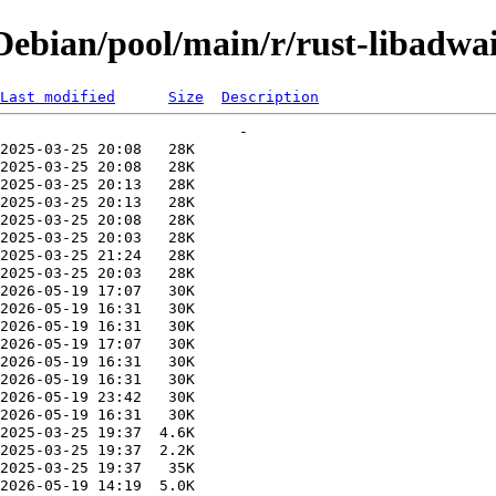
ebian/pool/main/r/rust-libadwai
Last modified
Size
Description