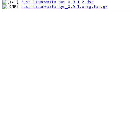
rust-libadwaita-sys_0.9.1-2.dsc
rust-libadwaita-sys_0.9.1.orig.tar.gz