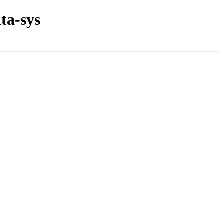
ta-sys