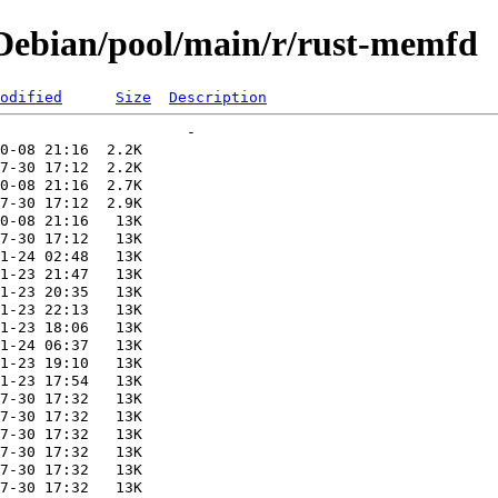
Debian/pool/main/r/rust-memfd
odified
Size
Description