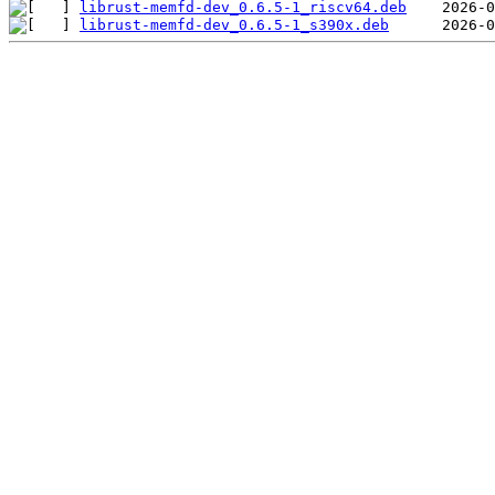
librust-memfd-dev_0.6.5-1_riscv64.deb
librust-memfd-dev_0.6.5-1_s390x.deb