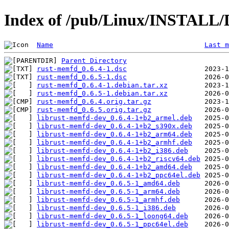
Index of /pub/Linux/INSTALL/
Name
Last m
Parent Directory
rust-memfd_0.6.4-1.dsc
rust-memfd_0.6.5-1.dsc
rust-memfd_0.6.4-1.debian.tar.xz
rust-memfd_0.6.5-1.debian.tar.xz
rust-memfd_0.6.4.orig.tar.gz
rust-memfd_0.6.5.orig.tar.gz
librust-memfd-dev_0.6.4-1+b2_armel.deb
librust-memfd-dev_0.6.4-1+b2_s390x.deb
librust-memfd-dev_0.6.4-1+b2_arm64.deb
librust-memfd-dev_0.6.4-1+b2_armhf.deb
librust-memfd-dev_0.6.4-1+b2_i386.deb
librust-memfd-dev_0.6.4-1+b2_riscv64.deb
librust-memfd-dev_0.6.4-1+b2_amd64.deb
librust-memfd-dev_0.6.4-1+b2_ppc64el.deb
librust-memfd-dev_0.6.5-1_amd64.deb
librust-memfd-dev_0.6.5-1_arm64.deb
librust-memfd-dev_0.6.5-1_armhf.deb
librust-memfd-dev_0.6.5-1_i386.deb
librust-memfd-dev_0.6.5-1_loong64.deb
librust-memfd-dev_0.6.5-1_ppc64el.deb