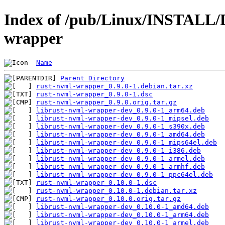
Index of /pub/Linux/INSTALL/D
wrapper
Name
Parent Directory
rust-nvml-wrapper_0.9.0-1.debian.tar.xz
rust-nvml-wrapper_0.9.0-1.dsc
rust-nvml-wrapper_0.9.0.orig.tar.gz
librust-nvml-wrapper-dev_0.9.0-1_arm64.deb
librust-nvml-wrapper-dev_0.9.0-1_mipsel.deb
librust-nvml-wrapper-dev_0.9.0-1_s390x.deb
librust-nvml-wrapper-dev_0.9.0-1_amd64.deb
librust-nvml-wrapper-dev_0.9.0-1_mips64el.deb
librust-nvml-wrapper-dev_0.9.0-1_i386.deb
librust-nvml-wrapper-dev_0.9.0-1_armel.deb
librust-nvml-wrapper-dev_0.9.0-1_armhf.deb
librust-nvml-wrapper-dev_0.9.0-1_ppc64el.deb
rust-nvml-wrapper_0.10.0-1.dsc
rust-nvml-wrapper_0.10.0-1.debian.tar.xz
rust-nvml-wrapper_0.10.0.orig.tar.gz
librust-nvml-wrapper-dev_0.10.0-1_amd64.deb
librust-nvml-wrapper-dev_0.10.0-1_arm64.deb
librust-nvml-wrapper-dev_0.10.0-1_armel.deb