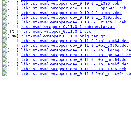
librust-nvml-wrapper-dev_0.10.0-1_i386.deb
librust-nvml-wrapper-dev_0.10.0-1_ppc64el.deb
librust-nvml-wrapper-dev_0.10.0-1_armhf.deb
librust-nvml-wrapper-dev_0.10.0-1_s390x.deb
librust-nvml-wrapper-dev_0.10.0-1_riscv64.deb
rust-nvml-wrapper_0.11.0-1.debian.tar.xz
rust-nvml-wrapper_0.11.0-1.dsc
rust-nvml-wrapper_0.11.0.orig.tar.gz
librust-nvml-wrapper-dev_0.11.0-1+b1_arm64.deb
librust-nvml-wrapper-dev_0.11.0-1+b1_s390x.deb
librust-nvml-wrapper-dev_0.11.0-1+b1_loong64.de
librust-nvml-wrapper-dev_0.11.0-1+b1_ppc64el.de
librust-nvml-wrapper-dev_0.11.0-1+b1_amd64.deb
librust-nvml-wrapper-dev_0.11.0-1+b1_armhf.deb
librust-nvml-wrapper-dev_0.11.0-1+b1_i386.deb
librust-nvml-wrapper-dev_0.11.0-1+b1_riscv64.de