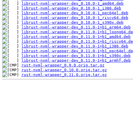
librust-nvml-wrapper-dev_0.10.0-1_amd64.deb
librust-nvml-wrapper-dev_0.10.0-1_i386.deb
librust-nvml-wrapper-dev_0.10.0-1_ppc64el.deb
librust-nvml-wrapper-dev_0.10.0-1_riscv64.deb
librust-nvml-wrapper-dev_0.10.0-1_s390x.deb
librust-nvml-wrapper-dev_0.11.0-1+b1_arm64.deb
librust-nvml-wrapper-dev_0.11.0-1+b1_loong64.de
librust-nvml-wrapper-dev_0.11.0-1+b1_amd64.deb
librust-nvml-wrapper-dev_0.11.0-1+b1_riscv64.de
librust-nvml-wrapper-dev_0.11.0-1+b1_i386.deb
librust-nvml-wrapper-dev_0.11.0-1+b1_ppc64el.de
librust-nvml-wrapper-dev_0.11.0-1+b1_s390x.deb
librust-nvml-wrapper-dev_0.11.0-1+b1_armhf.deb
rust-nvml-wrapper_0.9.0.orig.tar.gz
rust-nvml-wrapper_0.10.0.orig.tar.gz
rust-nvml-wrapper_0.11.0.orig.tar.gz