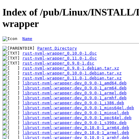
Index of /pub/Linux/INSTALL/D
wrapper
Name
Parent Directory
rust-nvml-wrapper_0.10.0-1.dsc
rust-nvml-wrapper_0.11.0-1.dsc
rust-nvml-wrapper_0.9.0-1.dsc
rust-nvml-wrapper_0.9.0-1.debian.tar.xz
rust-nvml-wrapper_0.10.0-1.debian.tar.xz
rust-nvml-wrapper_0.11.0-1.debian.tar.xz
librust-nvml-wrapper-dev_0.9.0-1_amd64.deb
librust-nvml-wrapper-dev_0.9.0-1_arm64.deb
librust-nvml-wrapper-dev_0.9.0-1_armel.deb
librust-nvml-wrapper-dev_0.9.0-1_armhf.deb
librust-nvml-wrapper-dev_0.9.0-1_i386.deb
librust-nvml-wrapper-dev_0.9.0-1_mips64el.deb
librust-nvml-wrapper-dev_0.9.0-1_mipsel.deb
librust-nvml-wrapper-dev_0.9.0-1_ppc64el.deb
librust-nvml-wrapper-dev_0.9.0-1_s390x.deb
librust-nvml-wrapper-dev_0.10.0-1_arm64.deb
librust-nvml-wrapper-dev_0.10.0-1_armel.deb
librust-nvml-wrapper-dev_0.10.0-1_armhf.deb