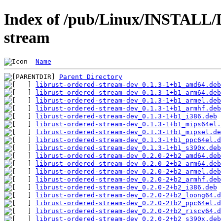
Index of /pub/Linux/INSTALL/D
stream
Name
Parent Directory
librust-ordered-stream-dev_0.1.3-1+b1_amd64.deb
librust-ordered-stream-dev_0.1.3-1+b1_arm64.deb
librust-ordered-stream-dev_0.1.3-1+b1_armel.deb
librust-ordered-stream-dev_0.1.3-1+b1_armhf.deb
librust-ordered-stream-dev_0.1.3-1+b1_i386.deb
librust-ordered-stream-dev_0.1.3-1+b1_mips64el.
librust-ordered-stream-dev_0.1.3-1+b1_mipsel.de
librust-ordered-stream-dev_0.1.3-1+b1_ppc64el.d
librust-ordered-stream-dev_0.1.3-1+b1_s390x.deb
librust-ordered-stream-dev_0.2.0-2+b2_amd64.deb
librust-ordered-stream-dev_0.2.0-2+b2_arm64.deb
librust-ordered-stream-dev_0.2.0-2+b2_armel.deb
librust-ordered-stream-dev_0.2.0-2+b2_armhf.deb
librust-ordered-stream-dev_0.2.0-2+b2_i386.deb
librust-ordered-stream-dev_0.2.0-2+b2_loong64.d
librust-ordered-stream-dev_0.2.0-2+b2_ppc64el.d
librust-ordered-stream-dev_0.2.0-2+b2_riscv64.d
librust-ordered-stream-dev_0.2.0-2+b2_s390x.deb