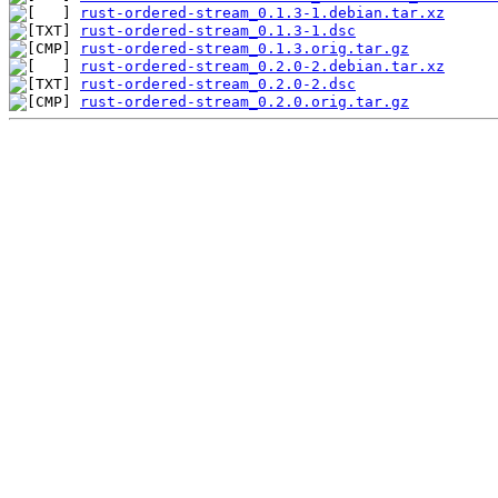
rust-ordered-stream_0.1.3-1.debian.tar.xz
rust-ordered-stream_0.1.3-1.dsc
rust-ordered-stream_0.1.3.orig.tar.gz
rust-ordered-stream_0.2.0-2.debian.tar.xz
rust-ordered-stream_0.2.0-2.dsc
rust-ordered-stream_0.2.0.orig.tar.gz