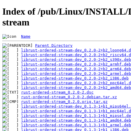
Index of /pub/Linux/INSTALL/D
stream
Name
Parent Directory
librust-ordered-stream-dev_0.2.0-2+b2_loong64.d
librust-ordered-stream-dev_0.2.0-2+b2_riscv64.d
librust-ordered-stream-dev_0.2.0-2+b2_s390x.deb
librust-ordered-stream-dev_0.2.0-2+b2_armhf.deb
librust-ordered-stream-dev_0.2.0-2+b2_arm64.deb
librust-ordered-stream-dev_0.2.0-2+b2_armel.deb
librust-ordered-stream-dev_0.2.0-2+b2_i386.deb
librust-ordered-stream-dev_0.2.0-2+b2_ppc64el.d
librust-ordered-stream-dev_0.2.0-2+b2_amd64.deb
rust-ordered-stream_0.2.0-2.dsc
rust-ordered-stream_0.2.0-2.debian.tar.xz
rust-ordered-stream_0.2.0.orig.tar.gz
librust-ordered-stream-dev_0.1.3-1+b1_mips64el.
librust-ordered-stream-dev_0.1.3-1+b1_ppc64el.d
librust-ordered-stream-dev_0.1.3-1+b1_mipsel.de
librust-ordered-stream-dev_0.1.3-1+b1_amd64.deb
librust-ordered-stream-dev_0.1.3-1+b1_armel.deb
librust-ordered-stream-dev_0.1.3-1+b1_i386.deb