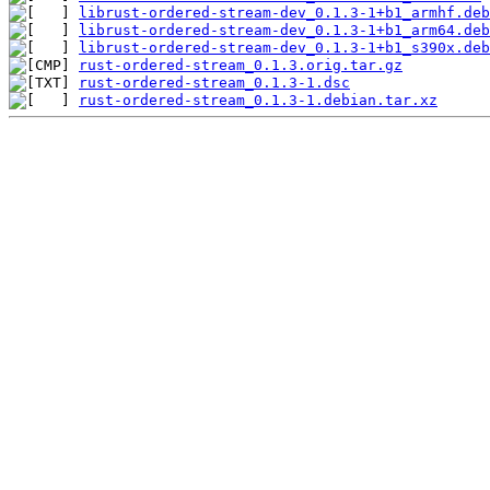
librust-ordered-stream-dev_0.1.3-1+b1_armhf.deb
librust-ordered-stream-dev_0.1.3-1+b1_arm64.deb
librust-ordered-stream-dev_0.1.3-1+b1_s390x.deb
rust-ordered-stream_0.1.3.orig.tar.gz
rust-ordered-stream_0.1.3-1.dsc
rust-ordered-stream_0.1.3-1.debian.tar.xz