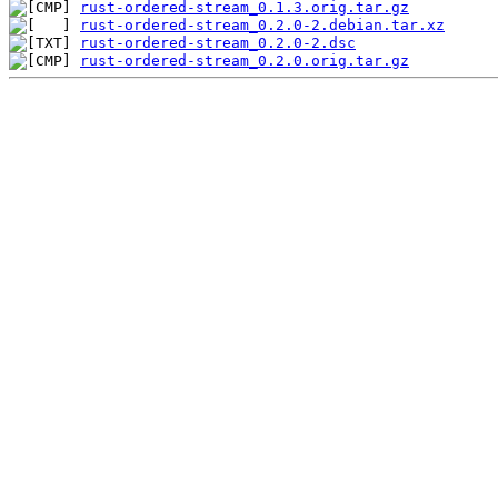
rust-ordered-stream_0.1.3.orig.tar.gz
rust-ordered-stream_0.2.0-2.debian.tar.xz
rust-ordered-stream_0.2.0-2.dsc
rust-ordered-stream_0.2.0.orig.tar.gz