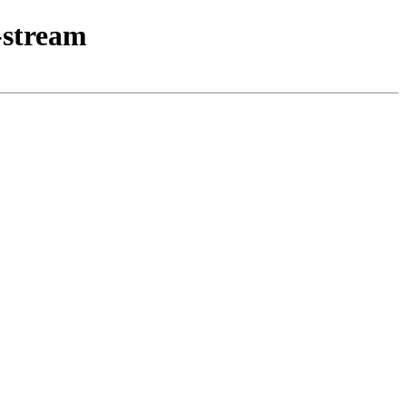
-stream