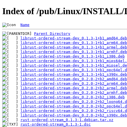
Index of /pub/Linux/INSTALL/D
Name
Parent Directory
librust-ordered-stream-dev_0.1.3-1+b1_amd64.deb
librust-ordered-stream-dev_0.1.3-1+b1_arm64.deb
librust-ordered-stream-dev_0.1.3-1+b1_armel.deb
librust-ordered-stream-dev_0.1.3-1+b1_armhf.deb
librust-ordered-stream-dev_0.1.3-1+b1_i386.deb
librust-ordered-stream-dev_0.1.3-1+b1_mips64el.
librust-ordered-stream-dev_0.1.3-1+b1_mipsel.de
librust-ordered-stream-dev_0.1.3-1+b1_ppc64el.d
librust-ordered-stream-dev_0.1.3-1+b1_s390x.deb
librust-ordered-stream-dev_0.2.0-2+b2_amd64.deb
librust-ordered-stream-dev_0.2.0-2+b2_arm64.deb
librust-ordered-stream-dev_0.2.0-2+b2_armel.deb
librust-ordered-stream-dev_0.2.0-2+b2_armhf.deb
librust-ordered-stream-dev_0.2.0-2+b2_i386.deb
librust-ordered-stream-dev_0.2.0-2+b2_loong64.d
librust-ordered-stream-dev_0.2.0-2+b2_ppc64el.d
librust-ordered-stream-dev_0.2.0-2+b2_riscv64.d
librust-ordered-stream-dev_0.2.0-2+b2_s390x.deb
rust-ordered-stream_0.1.3-1.debian.tar.xz
rust-ordered-stream_0.1.3-1.dsc