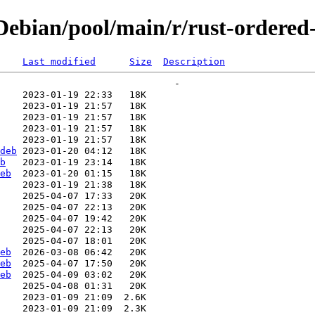
ebian/pool/main/r/rust-ordered
Last modified
Size
Description
deb
b
eb
eb
eb
eb