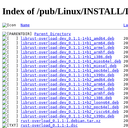
Index of /pub/Linux/INSTALL/D
Name
La
Parent Directory
librust-overload-dev_0.1.1-1+b1_amd64.deb
librust-overload-dev_0.1.1-1+b1_arm64.deb
librust-overload-dev_0.1.1-1+b1_armel.deb
librust-overload-dev_0.1.1-1+b1_armhf.deb
librust-overload-dev_0.1.1-1+b1_i386.deb
librust-overload-dev_0.1.1-1+b1_mips64el.deb
librust-overload-dev_0.1.1-1+b1_mipsel.deb
librust-overload-dev_0.1.1-1+b1_ppc64el.deb
librust-overload-dev_0.1.1-1+b1_s390x.deb
librust-overload-dev_0.1.1-1+b2_amd64.deb
librust-overload-dev_0.1.1-1+b2_arm64.deb
librust-overload-dev_0.1.1-1+b2_armel.deb
librust-overload-dev_0.1.1-1+b2_armhf.deb
librust-overload-dev_0.1.1-1+b2_i386.deb
librust-overload-dev_0.1.1-1+b2_loong64.deb
librust-overload-dev_0.1.1-1+b2_ppc64el.deb
librust-overload-dev_0.1.1-1+b2_riscv64.deb
librust-overload-dev_0.1.1-1+b2_s390x.deb
rust-overload_0.1.1-1.debian.tar.xz
rust-overload_0.1.1-1.dsc