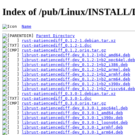
Index of /pub/Linux/INSTALL/De
Name
Parent Directory
rust-patiencediff_0.1.2-1.debian.tar.xz
rust-patiencediff_0.1.2-1.dsc
rust-patiencediff_0.1.2.orig.tar.gz
librust-patiencediff-dev_0.1.2-1+b2_amd64.deb
librust-patiencediff-dev_0.1.2-1+b2_ppc64el.deb
librust-patiencediff-dev_0.1.2-1+b2_i386.deb
librust-patiencediff-dev_0.1.2-1+b2_armel.deb
librust-patiencediff-dev_0.1.2-1+b2_armhf.deb
librust-patiencediff-dev_0.1.2-1+b2_arm64.deb
librust-patiencediff-dev_0.1.2-1+b2_s390x.deb
librust-patiencediff-dev_0.1.2-1+b2_riscv64.deb
rust-patiencediff_0.3.0-1.debian.tar.xz
rust-patiencediff_0.3.0-1.dsc
rust-patiencediff_0.3.0.orig.tar.gz
librust-patiencediff-dev_0.3.0-1_ppc64el.deb
librust-patiencediff-dev_0.3.0-1_amd64.deb
librust-patiencediff-dev_0.3.0-1_s390x.deb
librust-patiencediff-dev_0.3.0-1_loong64.deb
librust-patiencediff-dev_0.3.0-1_armhf.deb
librust-patiencediff-dev_0.3.0-1_arm64.deb