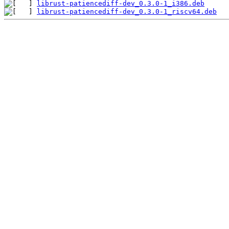
librust-patiencediff-dev_0.3.0-1_i386.deb
librust-patiencediff-dev_0.3.0-1_riscv64.deb