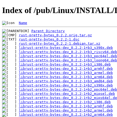
Index of /pub/Linux/INSTALL/De
Name
Parent Directory
rust-pretty-bytes_0.2.2.orig.tar.gz
rust-pretty-bytes_0.2.2-1.dsc
rust-pretty-bytes_0.2.2-1.debian.tar.xz
librust-pretty-bytes-dev_0.2.2-1+b3_s390x.deb
librust-pretty-bytes-dev_0.2.2-1+b3_riscv64.deb
librust-pretty-bytes-dev_0.2.2-1+b3_ppc64el.deb
librust-pretty-bytes-dev_0.2.2-1+b3_loong64.deb
librust-pretty-bytes-dev_0.2.2-1+b3_i386.deb
librust-pretty-bytes-dev_0.2.2-1+b3_armhf.deb
librust-pretty-bytes-dev_0.2.2-1+b3_armel.deb
librust-pretty-bytes-dev_0.2.2-1+b3_arm64.deb
librust-pretty-bytes-dev_0.2.2-1+b3_amd64.deb
librust-pretty-bytes-dev_0.2.2-1+b2_s390x.deb
librust-pretty-bytes-dev_0.2.2-1+b2_ppc64el.deb
librust-pretty-bytes-dev_0.2.2-1+b2_mipsel.deb
librust-pretty-bytes-dev_0.2.2-1+b2_mips64el.de
librust-pretty-bytes-dev_0.2.2-1+b2_i386.deb
librust-pretty-bytes-dev_0.2.2-1+b2_armhf.deb
librust-pretty-bytes-dev_0.2.2-1+b2_armel.deb
librust-pretty-bytes-dev_0.2.2-1+b2_arm64.deb