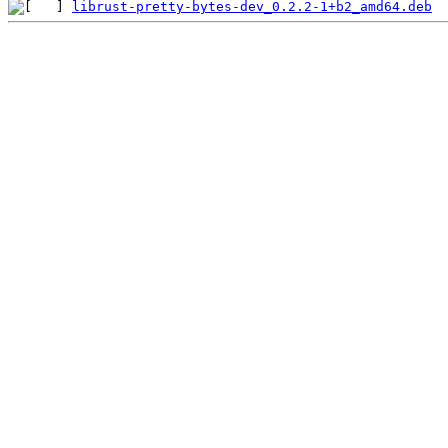
librust-pretty-bytes-dev_0.2.2-1+b2_amd64.deb