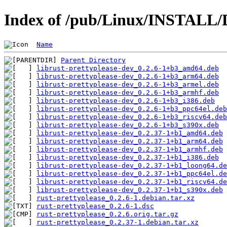
Index of /pub/Linux/INSTALL/D
Name
Parent Directory
librust-prettyplease-dev_0.2.6-1+b3_amd64.deb
librust-prettyplease-dev_0.2.6-1+b3_arm64.deb
librust-prettyplease-dev_0.2.6-1+b3_armel.deb
librust-prettyplease-dev_0.2.6-1+b3_armhf.deb
librust-prettyplease-dev_0.2.6-1+b3_i386.deb
librust-prettyplease-dev_0.2.6-1+b3_ppc64el.deb
librust-prettyplease-dev_0.2.6-1+b3_riscv64.deb
librust-prettyplease-dev_0.2.6-1+b3_s390x.deb
librust-prettyplease-dev_0.2.37-1+b1_amd64.deb
librust-prettyplease-dev_0.2.37-1+b1_arm64.deb
librust-prettyplease-dev_0.2.37-1+b1_armhf.deb
librust-prettyplease-dev_0.2.37-1+b1_i386.deb
librust-prettyplease-dev_0.2.37-1+b1_loong64.de
librust-prettyplease-dev_0.2.37-1+b1_ppc64el.de
librust-prettyplease-dev_0.2.37-1+b1_riscv64.de
librust-prettyplease-dev_0.2.37-1+b1_s390x.deb
rust-prettyplease_0.2.6-1.debian.tar.xz
rust-prettyplease_0.2.6-1.dsc
rust-prettyplease_0.2.6.orig.tar.gz
rust-prettyplease_0.2.37-1.debian.tar.xz