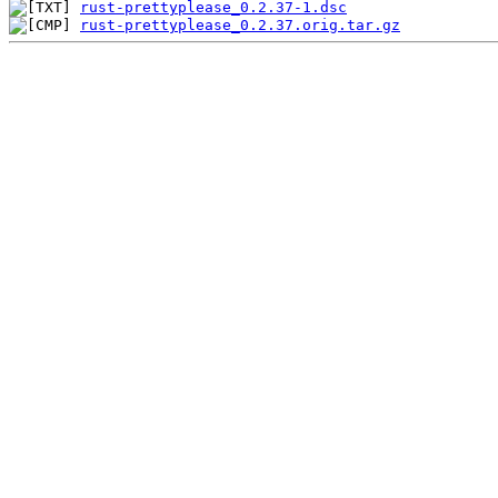
rust-prettyplease_0.2.37-1.dsc
rust-prettyplease_0.2.37.orig.tar.gz