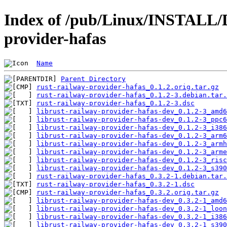
Index of /pub/Linux/INSTALL/D
provider-hafas
Name
Parent Directory
rust-railway-provider-hafas_0.1.2.orig.tar.gz
rust-railway-provider-hafas_0.1.2-3.debian.tar.
rust-railway-provider-hafas_0.1.2-3.dsc
librust-railway-provider-hafas-dev_0.1.2-3_amd6
librust-railway-provider-hafas-dev_0.1.2-3_ppc6
librust-railway-provider-hafas-dev_0.1.2-3_i386
librust-railway-provider-hafas-dev_0.1.2-3_arm6
librust-railway-provider-hafas-dev_0.1.2-3_armh
librust-railway-provider-hafas-dev_0.1.2-3_arme
librust-railway-provider-hafas-dev_0.1.2-3_risc
librust-railway-provider-hafas-dev_0.1.2-3_s390
rust-railway-provider-hafas_0.3.2-1.debian.tar.
rust-railway-provider-hafas_0.3.2-1.dsc
rust-railway-provider-hafas_0.3.2.orig.tar.gz
librust-railway-provider-hafas-dev_0.3.2-1_amd6
librust-railway-provider-hafas-dev_0.3.2-1_loon
librust-railway-provider-hafas-dev_0.3.2-1_i386
librust-railway-provider-hafas-dev_0.3.2-1_s390