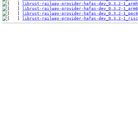
librust-railway-provider-hafas-dev_0.3.2-1_armh
librust-railway-provider-hafas-dev_0.3.2-1_arm6
librust-railway-provider-hafas-dev_0.3.2-1_ppc6
librust-railway-provider-hafas-dev_0.3.2-1_risc