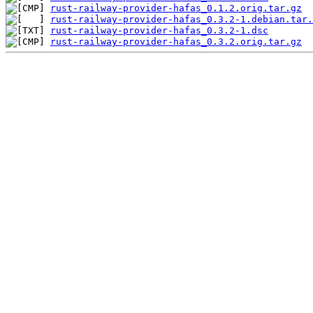
rust-railway-provider-hafas_0.1.2.orig.tar.gz
rust-railway-provider-hafas_0.3.2-1.debian.tar.
rust-railway-provider-hafas_0.3.2-1.dsc
rust-railway-provider-hafas_0.3.2.orig.tar.gz