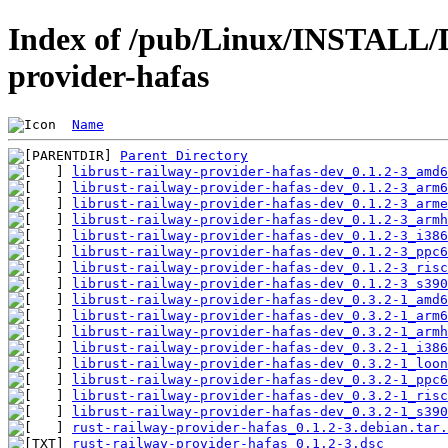
Index of /pub/Linux/INSTALL/D
provider-hafas
Name
Parent Directory
librust-railway-provider-hafas-dev_0.1.2-3_amd6
librust-railway-provider-hafas-dev_0.1.2-3_arm6
librust-railway-provider-hafas-dev_0.1.2-3_arme
librust-railway-provider-hafas-dev_0.1.2-3_armh
librust-railway-provider-hafas-dev_0.1.2-3_i386
librust-railway-provider-hafas-dev_0.1.2-3_ppc6
librust-railway-provider-hafas-dev_0.1.2-3_risc
librust-railway-provider-hafas-dev_0.1.2-3_s390
librust-railway-provider-hafas-dev_0.3.2-1_amd6
librust-railway-provider-hafas-dev_0.3.2-1_arm6
librust-railway-provider-hafas-dev_0.3.2-1_armh
librust-railway-provider-hafas-dev_0.3.2-1_i386
librust-railway-provider-hafas-dev_0.3.2-1_loon
librust-railway-provider-hafas-dev_0.3.2-1_ppc6
librust-railway-provider-hafas-dev_0.3.2-1_risc
librust-railway-provider-hafas-dev_0.3.2-1_s390
rust-railway-provider-hafas_0.1.2-3.debian.tar.
rust-railway-provider-hafas_0.1.2-3.dsc