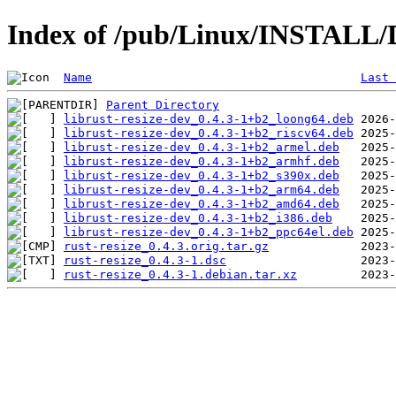
Index of /pub/Linux/INSTALL/De
Name
Last 
Parent Directory
librust-resize-dev_0.4.3-1+b2_loong64.deb
librust-resize-dev_0.4.3-1+b2_riscv64.deb
librust-resize-dev_0.4.3-1+b2_armel.deb
librust-resize-dev_0.4.3-1+b2_armhf.deb
librust-resize-dev_0.4.3-1+b2_s390x.deb
librust-resize-dev_0.4.3-1+b2_arm64.deb
librust-resize-dev_0.4.3-1+b2_amd64.deb
librust-resize-dev_0.4.3-1+b2_i386.deb
librust-resize-dev_0.4.3-1+b2_ppc64el.deb
rust-resize_0.4.3.orig.tar.gz
rust-resize_0.4.3-1.dsc
rust-resize_0.4.3-1.debian.tar.xz