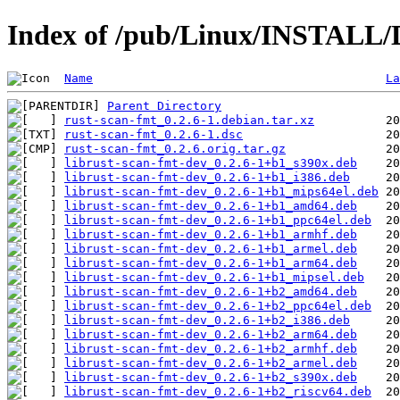
Index of /pub/Linux/INSTALL/D
Name
La
Parent Directory
rust-scan-fmt_0.2.6-1.debian.tar.xz
rust-scan-fmt_0.2.6-1.dsc
rust-scan-fmt_0.2.6.orig.tar.gz
librust-scan-fmt-dev_0.2.6-1+b1_s390x.deb
librust-scan-fmt-dev_0.2.6-1+b1_i386.deb
librust-scan-fmt-dev_0.2.6-1+b1_mips64el.deb
librust-scan-fmt-dev_0.2.6-1+b1_amd64.deb
librust-scan-fmt-dev_0.2.6-1+b1_ppc64el.deb
librust-scan-fmt-dev_0.2.6-1+b1_armhf.deb
librust-scan-fmt-dev_0.2.6-1+b1_armel.deb
librust-scan-fmt-dev_0.2.6-1+b1_arm64.deb
librust-scan-fmt-dev_0.2.6-1+b1_mipsel.deb
librust-scan-fmt-dev_0.2.6-1+b2_amd64.deb
librust-scan-fmt-dev_0.2.6-1+b2_ppc64el.deb
librust-scan-fmt-dev_0.2.6-1+b2_i386.deb
librust-scan-fmt-dev_0.2.6-1+b2_arm64.deb
librust-scan-fmt-dev_0.2.6-1+b2_armhf.deb
librust-scan-fmt-dev_0.2.6-1+b2_armel.deb
librust-scan-fmt-dev_0.2.6-1+b2_s390x.deb
librust-scan-fmt-dev_0.2.6-1+b2_riscv64.deb