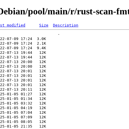
ebian/pool/main/r/rust-scan-fm
st modified
Size
Description