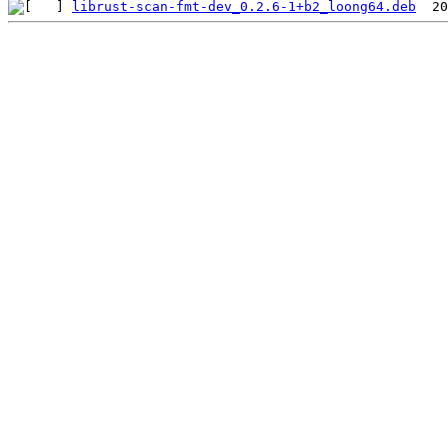
librust-scan-fmt-dev_0.2.6-1+b2_loong64.deb