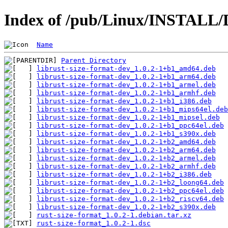
Index of /pub/Linux/INSTALL/D
Name
Parent Directory
librust-size-format-dev_1.0.2-1+b1_amd64.deb
librust-size-format-dev_1.0.2-1+b1_arm64.deb
librust-size-format-dev_1.0.2-1+b1_armel.deb
librust-size-format-dev_1.0.2-1+b1_armhf.deb
librust-size-format-dev_1.0.2-1+b1_i386.deb
librust-size-format-dev_1.0.2-1+b1_mips64el.deb
librust-size-format-dev_1.0.2-1+b1_mipsel.deb
librust-size-format-dev_1.0.2-1+b1_ppc64el.deb
librust-size-format-dev_1.0.2-1+b1_s390x.deb
librust-size-format-dev_1.0.2-1+b2_amd64.deb
librust-size-format-dev_1.0.2-1+b2_arm64.deb
librust-size-format-dev_1.0.2-1+b2_armel.deb
librust-size-format-dev_1.0.2-1+b2_armhf.deb
librust-size-format-dev_1.0.2-1+b2_i386.deb
librust-size-format-dev_1.0.2-1+b2_loong64.deb
librust-size-format-dev_1.0.2-1+b2_ppc64el.deb
librust-size-format-dev_1.0.2-1+b2_riscv64.deb
librust-size-format-dev_1.0.2-1+b2_s390x.deb
rust-size-format_1.0.2-1.debian.tar.xz
rust-size-format_1.0.2-1.dsc