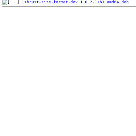
librust-size-format-dev_1.0.2-1+b1_amd64.deb