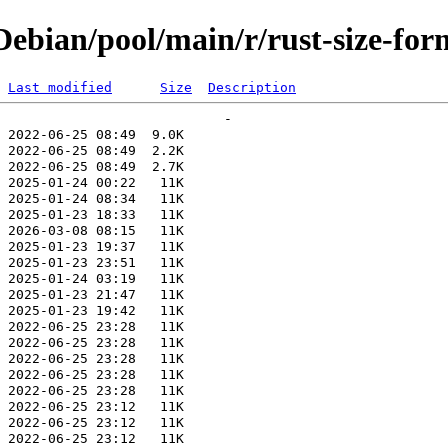
ebian/pool/main/r/rust-size-for
Last modified
Size
Description