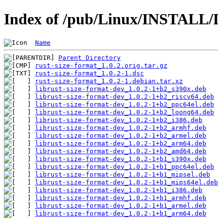
Index of /pub/Linux/INSTALL/D
Name
Parent Directory
rust-size-format_1.0.2.orig.tar.gz
rust-size-format_1.0.2-1.dsc
rust-size-format_1.0.2-1.debian.tar.xz
librust-size-format-dev_1.0.2-1+b2_s390x.deb
librust-size-format-dev_1.0.2-1+b2_riscv64.deb
librust-size-format-dev_1.0.2-1+b2_ppc64el.deb
librust-size-format-dev_1.0.2-1+b2_loong64.deb
librust-size-format-dev_1.0.2-1+b2_i386.deb
librust-size-format-dev_1.0.2-1+b2_armhf.deb
librust-size-format-dev_1.0.2-1+b2_armel.deb
librust-size-format-dev_1.0.2-1+b2_arm64.deb
librust-size-format-dev_1.0.2-1+b2_amd64.deb
librust-size-format-dev_1.0.2-1+b1_s390x.deb
librust-size-format-dev_1.0.2-1+b1_ppc64el.deb
librust-size-format-dev_1.0.2-1+b1_mipsel.deb
librust-size-format-dev_1.0.2-1+b1_mips64el.deb
librust-size-format-dev_1.0.2-1+b1_i386.deb
librust-size-format-dev_1.0.2-1+b1_armhf.deb
librust-size-format-dev_1.0.2-1+b1_armel.deb
librust-size-format-dev_1.0.2-1+b1_arm64.deb