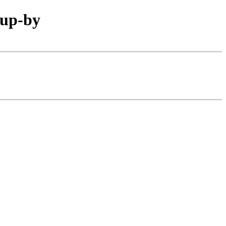
oup-by