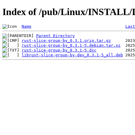
Index of /pub/Linux/INSTALL/De
Name
Last
Parent Directory
rust-slice-group-by_0.3.1.orig.tar.gz
rust-slice-group-by_0.3.1-5.debian.tar.xz
rust-slice-group-by_0.3.1-5.dsc
librust-slice-group-by-dev_0.3.1-5_all.deb