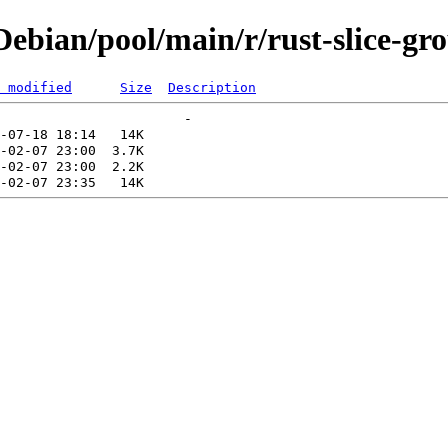
bian/pool/main/r/rust-slice-gr
 modified
Size
Description