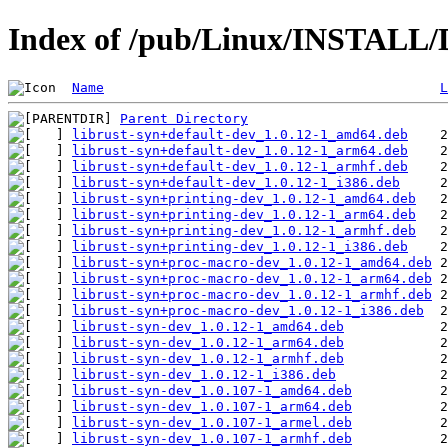
Index of /pub/Linux/INSTALL/D
Name
L
Parent Directory
librust-syn+default-dev_1.0.12-1_amd64.deb
librust-syn+default-dev_1.0.12-1_arm64.deb
librust-syn+default-dev_1.0.12-1_armhf.deb
librust-syn+default-dev_1.0.12-1_i386.deb
librust-syn+printing-dev_1.0.12-1_amd64.deb
librust-syn+printing-dev_1.0.12-1_arm64.deb
librust-syn+printing-dev_1.0.12-1_armhf.deb
librust-syn+printing-dev_1.0.12-1_i386.deb
librust-syn+proc-macro-dev_1.0.12-1_amd64.deb
librust-syn+proc-macro-dev_1.0.12-1_arm64.deb
librust-syn+proc-macro-dev_1.0.12-1_armhf.deb
librust-syn+proc-macro-dev_1.0.12-1_i386.deb
librust-syn-dev_1.0.12-1_amd64.deb
librust-syn-dev_1.0.12-1_arm64.deb
librust-syn-dev_1.0.12-1_armhf.deb
librust-syn-dev_1.0.12-1_i386.deb
librust-syn-dev_1.0.107-1_amd64.deb
librust-syn-dev_1.0.107-1_arm64.deb
librust-syn-dev_1.0.107-1_armel.deb
librust-syn-dev_1.0.107-1_armhf.deb