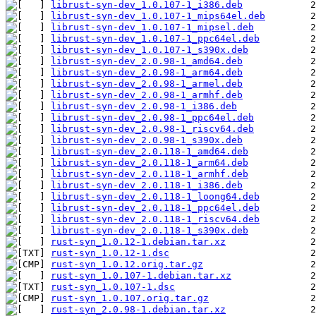
librust-syn-dev_1.0.107-1_i386.deb
librust-syn-dev_1.0.107-1_mips64el.deb
librust-syn-dev_1.0.107-1_mipsel.deb
librust-syn-dev_1.0.107-1_ppc64el.deb
librust-syn-dev_1.0.107-1_s390x.deb
librust-syn-dev_2.0.98-1_amd64.deb
librust-syn-dev_2.0.98-1_arm64.deb
librust-syn-dev_2.0.98-1_armel.deb
librust-syn-dev_2.0.98-1_armhf.deb
librust-syn-dev_2.0.98-1_i386.deb
librust-syn-dev_2.0.98-1_ppc64el.deb
librust-syn-dev_2.0.98-1_riscv64.deb
librust-syn-dev_2.0.98-1_s390x.deb
librust-syn-dev_2.0.118-1_amd64.deb
librust-syn-dev_2.0.118-1_arm64.deb
librust-syn-dev_2.0.118-1_armhf.deb
librust-syn-dev_2.0.118-1_i386.deb
librust-syn-dev_2.0.118-1_loong64.deb
librust-syn-dev_2.0.118-1_ppc64el.deb
librust-syn-dev_2.0.118-1_riscv64.deb
librust-syn-dev_2.0.118-1_s390x.deb
rust-syn_1.0.12-1.debian.tar.xz
rust-syn_1.0.12-1.dsc
rust-syn_1.0.12.orig.tar.gz
rust-syn_1.0.107-1.debian.tar.xz
rust-syn_1.0.107-1.dsc
rust-syn_1.0.107.orig.tar.gz
rust-syn_2.0.98-1.debian.tar.xz