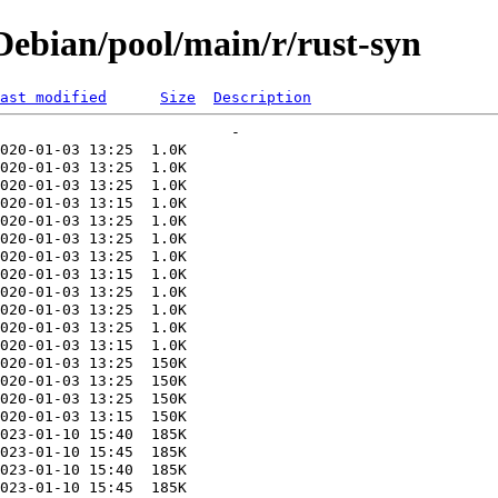
ebian/pool/main/r/rust-syn
ast modified
Size
Description