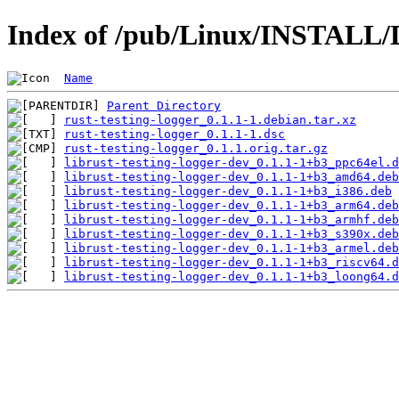
Index of /pub/Linux/INSTALL/De
Name
Parent Directory
rust-testing-logger_0.1.1-1.debian.tar.xz
rust-testing-logger_0.1.1-1.dsc
rust-testing-logger_0.1.1.orig.tar.gz
librust-testing-logger-dev_0.1.1-1+b3_ppc64el.d
librust-testing-logger-dev_0.1.1-1+b3_amd64.deb
librust-testing-logger-dev_0.1.1-1+b3_i386.deb
librust-testing-logger-dev_0.1.1-1+b3_arm64.deb
librust-testing-logger-dev_0.1.1-1+b3_armhf.deb
librust-testing-logger-dev_0.1.1-1+b3_s390x.deb
librust-testing-logger-dev_0.1.1-1+b3_armel.deb
librust-testing-logger-dev_0.1.1-1+b3_riscv64.d
librust-testing-logger-dev_0.1.1-1+b3_loong64.d