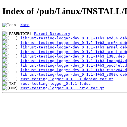
Index of /pub/Linux/INSTALL/De
Name
Parent Directory
librust-testing-logger-dev_0.1.1-1+b3_amd64.deb
librust-testing-logger-dev_0.1.1-1+b3_arm64.deb
librust-testing-logger-dev_0.1.1-1+b3_armel.deb
librust-testing-logger-dev_0.1.1-1+b3_armhf.deb
librust-testing-logger-dev_0.1.1-1+b3_i386.deb
librust-testing-logger-dev_0.1.1-1+b3_loong64.d
librust-testing-logger-dev_0.1.1-1+b3_ppc64el.d
librust-testing-logger-dev_0.1.1-1+b3_riscv64.d
librust-testing-logger-dev_0.1.1-1+b3_s390x.deb
rust-testing-logger_0.1.1-1.debian.tar.xz
rust-testing-logger_0.1.1-1.dsc
rust-testing-logger_0.1.1.orig.tar.gz