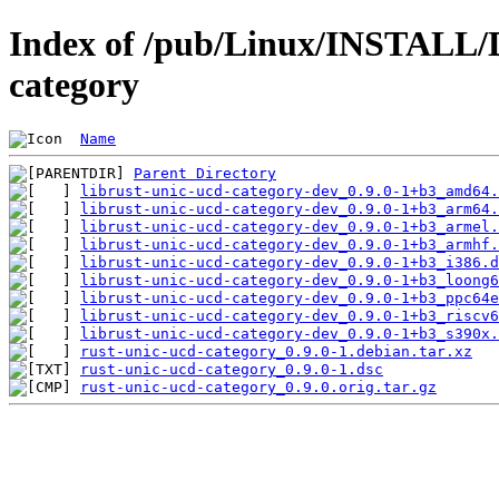
Index of /pub/Linux/INSTALL/D
category
Name
Parent Directory
librust-unic-ucd-category-dev_0.9.0-1+b3_amd64.
librust-unic-ucd-category-dev_0.9.0-1+b3_arm64.
librust-unic-ucd-category-dev_0.9.0-1+b3_armel.
librust-unic-ucd-category-dev_0.9.0-1+b3_armhf.
librust-unic-ucd-category-dev_0.9.0-1+b3_i386.d
librust-unic-ucd-category-dev_0.9.0-1+b3_loong6
librust-unic-ucd-category-dev_0.9.0-1+b3_ppc64e
librust-unic-ucd-category-dev_0.9.0-1+b3_riscv6
librust-unic-ucd-category-dev_0.9.0-1+b3_s390x.
rust-unic-ucd-category_0.9.0-1.debian.tar.xz
rust-unic-ucd-category_0.9.0-1.dsc
rust-unic-ucd-category_0.9.0.orig.tar.gz