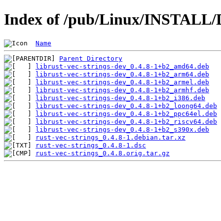
Index of /pub/Linux/INSTALL/De
Name
Parent Directory
librust-vec-strings-dev_0.4.8-1+b2_amd64.deb
librust-vec-strings-dev_0.4.8-1+b2_arm64.deb
librust-vec-strings-dev_0.4.8-1+b2_armel.deb
librust-vec-strings-dev_0.4.8-1+b2_armhf.deb
librust-vec-strings-dev_0.4.8-1+b2_i386.deb
librust-vec-strings-dev_0.4.8-1+b2_loong64.deb
librust-vec-strings-dev_0.4.8-1+b2_ppc64el.deb
librust-vec-strings-dev_0.4.8-1+b2_riscv64.deb
librust-vec-strings-dev_0.4.8-1+b2_s390x.deb
rust-vec-strings_0.4.8-1.debian.tar.xz
rust-vec-strings_0.4.8-1.dsc
rust-vec-strings_0.4.8.orig.tar.gz