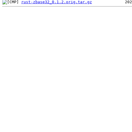
rust-zbase32_0.1.2.orig.tar.gz