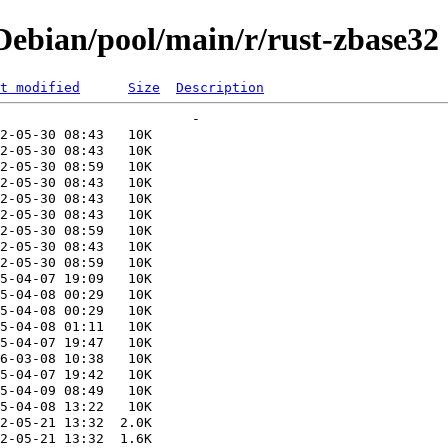
ebian/pool/main/r/rust-zbase32
t modified
Size
Description