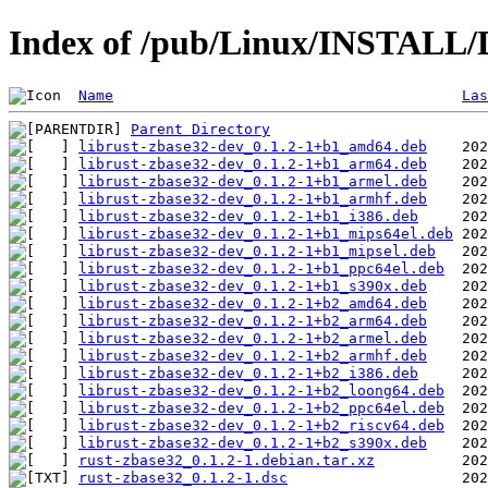
Index of /pub/Linux/INSTALL/D
Name
Las
Parent Directory
librust-zbase32-dev_0.1.2-1+b1_amd64.deb
librust-zbase32-dev_0.1.2-1+b1_arm64.deb
librust-zbase32-dev_0.1.2-1+b1_armel.deb
librust-zbase32-dev_0.1.2-1+b1_armhf.deb
librust-zbase32-dev_0.1.2-1+b1_i386.deb
librust-zbase32-dev_0.1.2-1+b1_mips64el.deb
librust-zbase32-dev_0.1.2-1+b1_mipsel.deb
librust-zbase32-dev_0.1.2-1+b1_ppc64el.deb
librust-zbase32-dev_0.1.2-1+b1_s390x.deb
librust-zbase32-dev_0.1.2-1+b2_amd64.deb
librust-zbase32-dev_0.1.2-1+b2_arm64.deb
librust-zbase32-dev_0.1.2-1+b2_armel.deb
librust-zbase32-dev_0.1.2-1+b2_armhf.deb
librust-zbase32-dev_0.1.2-1+b2_i386.deb
librust-zbase32-dev_0.1.2-1+b2_loong64.deb
librust-zbase32-dev_0.1.2-1+b2_ppc64el.deb
librust-zbase32-dev_0.1.2-1+b2_riscv64.deb
librust-zbase32-dev_0.1.2-1+b2_s390x.deb
rust-zbase32_0.1.2-1.debian.tar.xz
rust-zbase32_0.1.2-1.dsc