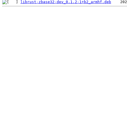
librust-zbase32-dev_0.1.2-1+b2_armhf.deb