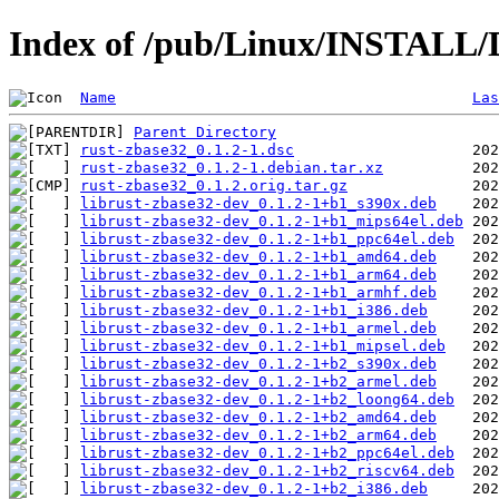
Index of /pub/Linux/INSTALL/D
Name
Las
Parent Directory
rust-zbase32_0.1.2-1.dsc
rust-zbase32_0.1.2-1.debian.tar.xz
rust-zbase32_0.1.2.orig.tar.gz
librust-zbase32-dev_0.1.2-1+b1_s390x.deb
librust-zbase32-dev_0.1.2-1+b1_mips64el.deb
librust-zbase32-dev_0.1.2-1+b1_ppc64el.deb
librust-zbase32-dev_0.1.2-1+b1_amd64.deb
librust-zbase32-dev_0.1.2-1+b1_arm64.deb
librust-zbase32-dev_0.1.2-1+b1_armhf.deb
librust-zbase32-dev_0.1.2-1+b1_i386.deb
librust-zbase32-dev_0.1.2-1+b1_armel.deb
librust-zbase32-dev_0.1.2-1+b1_mipsel.deb
librust-zbase32-dev_0.1.2-1+b2_s390x.deb
librust-zbase32-dev_0.1.2-1+b2_armel.deb
librust-zbase32-dev_0.1.2-1+b2_loong64.deb
librust-zbase32-dev_0.1.2-1+b2_amd64.deb
librust-zbase32-dev_0.1.2-1+b2_arm64.deb
librust-zbase32-dev_0.1.2-1+b2_ppc64el.deb
librust-zbase32-dev_0.1.2-1+b2_riscv64.deb
librust-zbase32-dev_0.1.2-1+b2_i386.deb