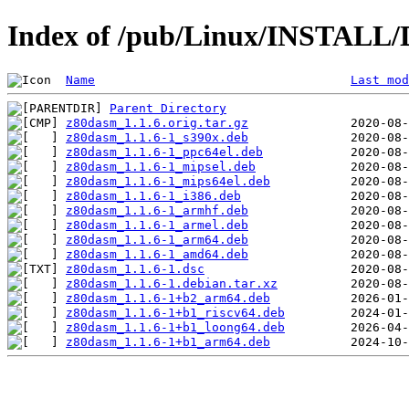
Index of /pub/Linux/INSTALL/
Name
Last mod
Parent Directory
z80dasm_1.1.6.orig.tar.gz
z80dasm_1.1.6-1_s390x.deb
z80dasm_1.1.6-1_ppc64el.deb
z80dasm_1.1.6-1_mipsel.deb
z80dasm_1.1.6-1_mips64el.deb
z80dasm_1.1.6-1_i386.deb
z80dasm_1.1.6-1_armhf.deb
z80dasm_1.1.6-1_armel.deb
z80dasm_1.1.6-1_arm64.deb
z80dasm_1.1.6-1_amd64.deb
z80dasm_1.1.6-1.dsc
z80dasm_1.1.6-1.debian.tar.xz
z80dasm_1.1.6-1+b2_arm64.deb
z80dasm_1.1.6-1+b1_riscv64.deb
z80dasm_1.1.6-1+b1_loong64.deb
z80dasm_1.1.6-1+b1_arm64.deb