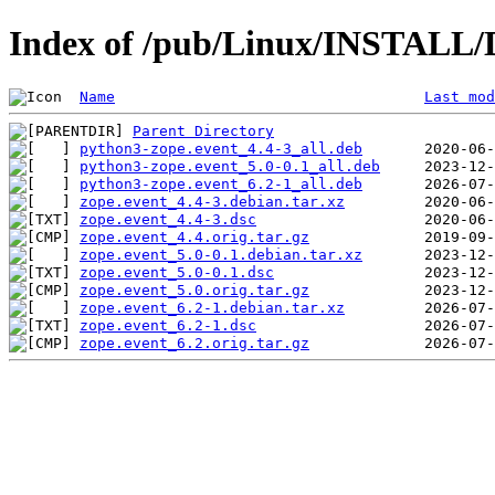
Index of /pub/Linux/INSTALL/D
Name
Last mod
Parent Directory
python3-zope.event_4.4-3_all.deb
python3-zope.event_5.0-0.1_all.deb
python3-zope.event_6.2-1_all.deb
zope.event_4.4-3.debian.tar.xz
zope.event_4.4-3.dsc
zope.event_4.4.orig.tar.gz
zope.event_5.0-0.1.debian.tar.xz
zope.event_5.0-0.1.dsc
zope.event_5.0.orig.tar.gz
zope.event_6.2-1.debian.tar.xz
zope.event_6.2-1.dsc
zope.event_6.2.orig.tar.gz