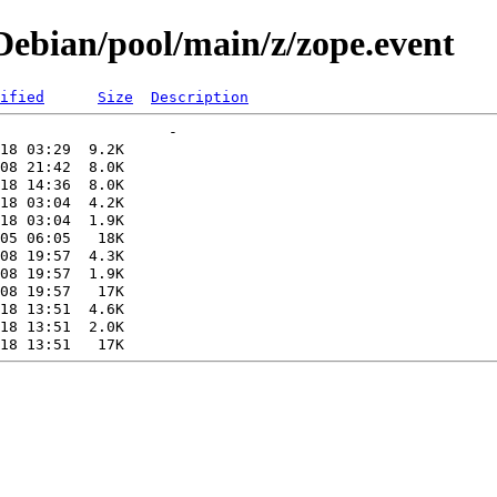
ebian/pool/main/z/zope.event
ified
Size
Description