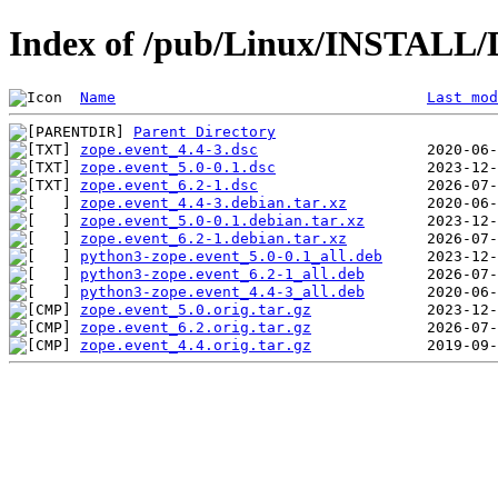
Index of /pub/Linux/INSTALL/D
Name
Last mod
Parent Directory
zope.event_4.4-3.dsc
zope.event_5.0-0.1.dsc
zope.event_6.2-1.dsc
zope.event_4.4-3.debian.tar.xz
zope.event_5.0-0.1.debian.tar.xz
zope.event_6.2-1.debian.tar.xz
python3-zope.event_5.0-0.1_all.deb
python3-zope.event_6.2-1_all.deb
python3-zope.event_4.4-3_all.deb
zope.event_5.0.orig.tar.gz
zope.event_6.2.orig.tar.gz
zope.event_4.4.orig.tar.gz