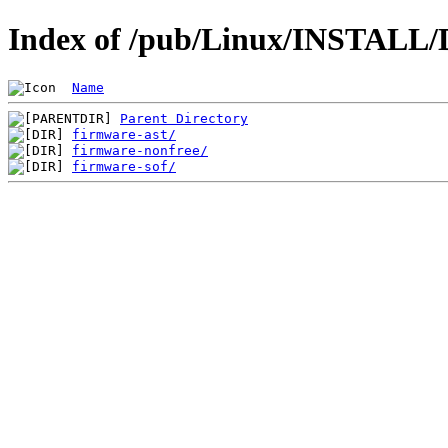
Index of /pub/Linux/INSTALL/D
Name
Parent Directory
firmware-ast/
firmware-nonfree/
firmware-sof/