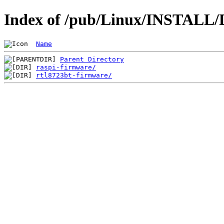
Index of /pub/Linux/INSTALL/D
Name
Parent Directory
raspi-firmware/
rtl8723bt-firmware/