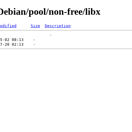
ebian/pool/non-free/libx
odified
Size
Description