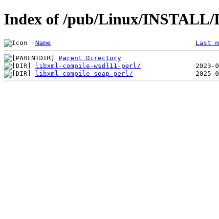
Index of /pub/Linux/INSTALL/D
Name
Last m
Parent Directory
libxml-compile-wsdl11-perl/
libxml-compile-soap-perl/