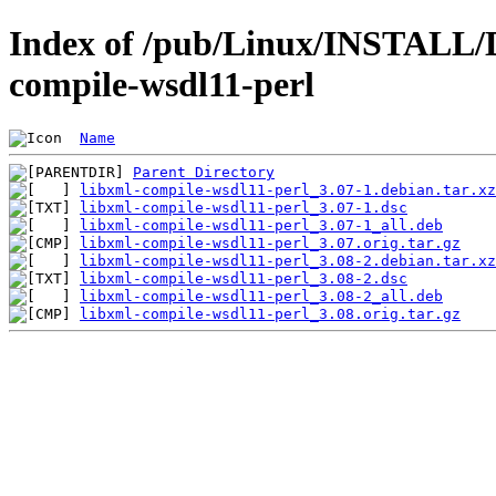
Index of /pub/Linux/INSTALL/De
compile-wsdl11-perl
Name
Parent Directory
libxml-compile-wsdl11-perl_3.07-1.debian.tar.xz
libxml-compile-wsdl11-perl_3.07-1.dsc
libxml-compile-wsdl11-perl_3.07-1_all.deb
libxml-compile-wsdl11-perl_3.07.orig.tar.gz
libxml-compile-wsdl11-perl_3.08-2.debian.tar.xz
libxml-compile-wsdl11-perl_3.08-2.dsc
libxml-compile-wsdl11-perl_3.08-2_all.deb
libxml-compile-wsdl11-perl_3.08.orig.tar.gz