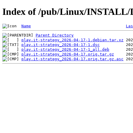
Index of /pub/Linux/INSTALL/De
Name
Las
Parent Directory
play.it-strategy_2026-04-17-1.debian.tar.xz
play.it-strategy_2026-04-17-1.dsc
play.it-strategy_2026-04-17-1_all.deb
play.it-strategy_2026-04-17.orig.tar.gz
play.it-strategy_2026-04-17.orig.tar.gz.asc