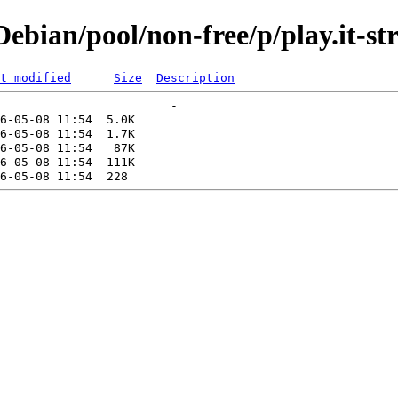
bian/pool/non-free/p/play.it-st
t modified
Size
Description