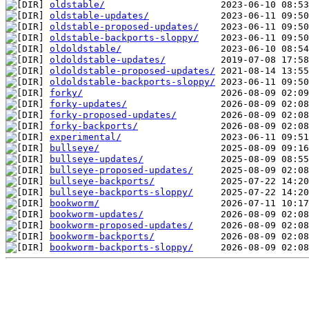
oldstable/
oldstable-updates/
oldstable-proposed-updates/
oldstable-backports-sloppy/
oldoldstable/
oldoldstable-updates/
oldoldstable-proposed-updates/
oldoldstable-backports-sloppy/
forky/
forky-updates/
forky-proposed-updates/
forky-backports/
experimental/
bullseye/
bullseye-updates/
bullseye-proposed-updates/
bullseye-backports/
bullseye-backports-sloppy/
bookworm/
bookworm-updates/
bookworm-proposed-updates/
bookworm-backports/
bookworm-backports-sloppy/