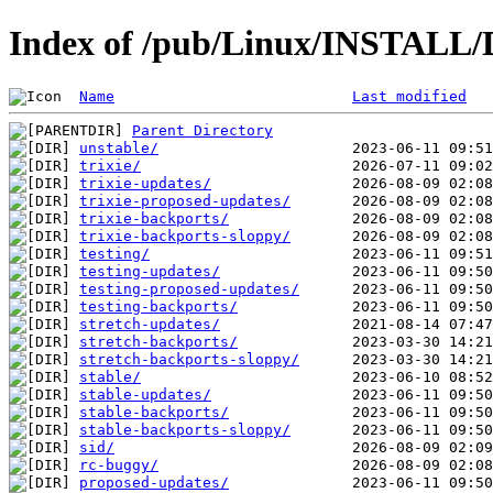
Index of /pub/Linux/INSTALL/D
Name
Last modified
Parent Directory
unstable/
trixie/
trixie-updates/
trixie-proposed-updates/
trixie-backports/
trixie-backports-sloppy/
testing/
testing-updates/
testing-proposed-updates/
testing-backports/
stretch-updates/
stretch-backports/
stretch-backports-sloppy/
stable/
stable-updates/
stable-backports/
stable-backports-sloppy/
sid/
rc-buggy/
proposed-updates/