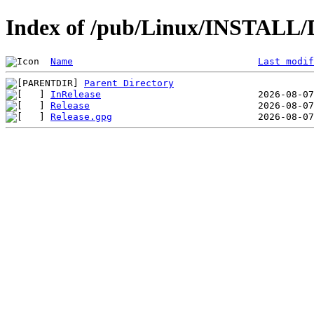
Index of /pub/Linux/INSTALL/
Name
Last modif
Parent Directory
InRelease
Release
Release.gpg