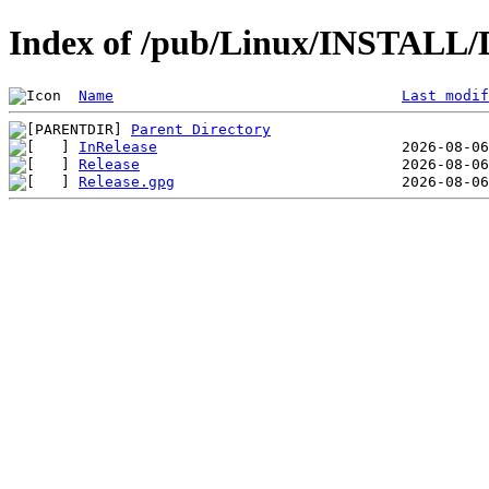
Index of /pub/Linux/INSTALL/
Name
Last modif
Parent Directory
InRelease
Release
Release.gpg