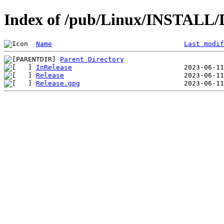
Index of /pub/Linux/INSTALL/D
Name
Last modif
Parent Directory
InRelease
Release
Release.gpg