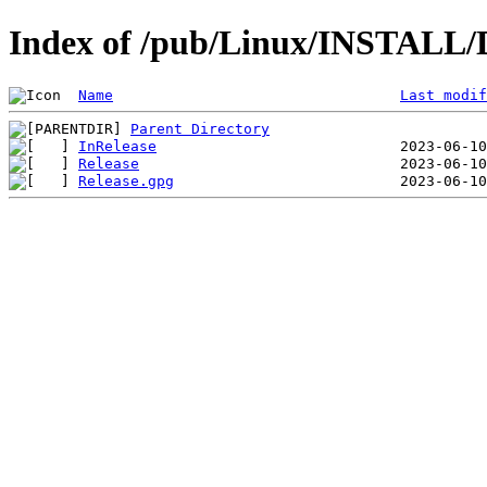
Index of /pub/Linux/INSTALL/De
Name
Last modif
Parent Directory
InRelease
Release
Release.gpg