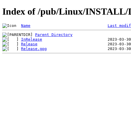
Index of /pub/Linux/INSTALL/De
Name
Last modif
Parent Directory
InRelease
Release
Release.gpg