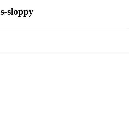
s-sloppy