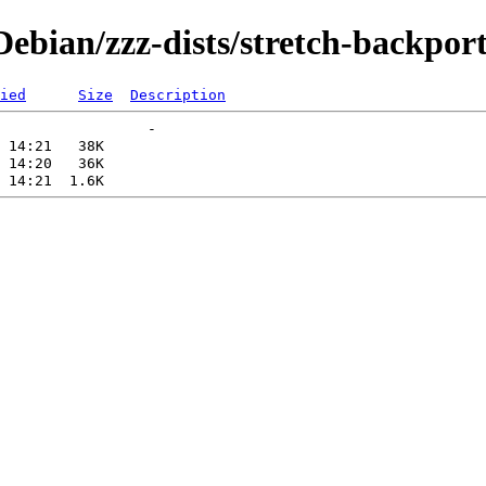
bian/zzz-dists/stretch-backport
ied
Size
Description