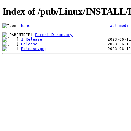
Index of /pub/Linux/INSTALL/De
Name
Last modif
Parent Directory
InRelease
Release
Release.gpg