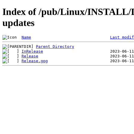
Index of /pub/Linux/INSTALL/De
updates
Name
Last modif
Parent Directory
InRelease
Release
Release.gpg