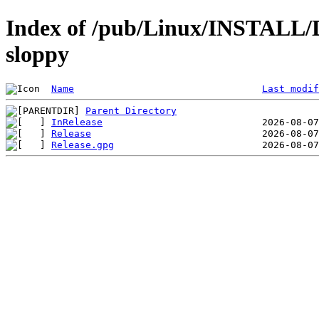
Index of /pub/Linux/INSTALL/De
sloppy
Name
Last modif
Parent Directory
InRelease
Release
Release.gpg