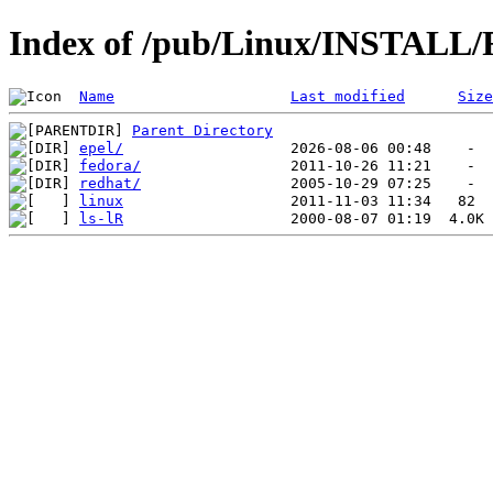
Index of /pub/Linux/INSTALL
Name
Last modified
Size
Parent Directory
epel/
fedora/
redhat/
linux
ls-lR