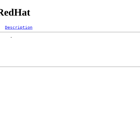
/RedHat
Description