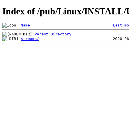
Index of /pub/Linux/INSTALL/U
Name
Last mo
Parent Directory
streams/