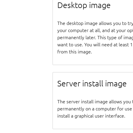
Desktop image
The desktop image allows you to tr
your computer at all, and at your opti
permanently later. This type of ima
want to use. You will need at least 
from this image.
Server install image
The server install image allows you 
permanently on a computer for use as
install a graphical user interface.