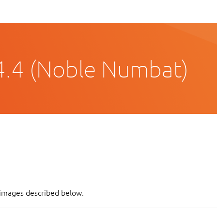
4.4 (Noble Numbat)
f images described below.