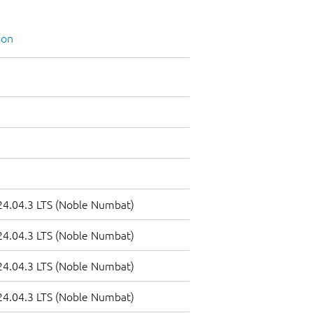
ion
4.04.3 LTS (Noble Numbat)
4.04.3 LTS (Noble Numbat)
4.04.3 LTS (Noble Numbat)
4.04.3 LTS (Noble Numbat)