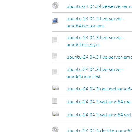
ubuntu-24.04.3-live-server-am
ubuntu-24.04.3-live-server-
amd64.iso.torrent
ubuntu-24.04.3-live-server-
amd64.iso.zsync
ubuntu-24.04.3-live-server-amd
ubuntu-24.04.3-live-server-
amd64.manifest
ubuntu-24.04.3-netboot-amd64
ubuntu-24.04.3-wsl-amd64.man
ubuntu-24.04.3-wsl-amd64.wsl
ubuntu-24.04.4-desktop-amd64