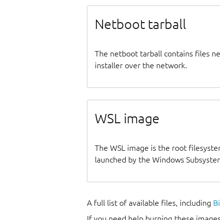
Netboot tarball
The netboot tarball contains files 
installer over the network.
WSL image
The WSL image is the root filesyste
launched by the Windows Subsystem
A full list of available files, including
B
If you need help burning these images