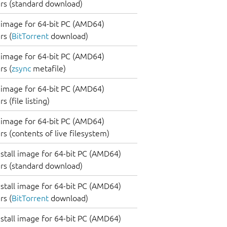
rs (standard download)
image for 64-bit PC (AMD64)
s (
BitTorrent
download)
image for 64-bit PC (AMD64)
s (
zsync
metafile)
image for 64-bit PC (AMD64)
 (file listing)
image for 64-bit PC (AMD64)
s (contents of live filesystem)
nstall image for 64-bit PC (AMD64)
rs (standard download)
nstall image for 64-bit PC (AMD64)
s (
BitTorrent
download)
nstall image for 64-bit PC (AMD64)