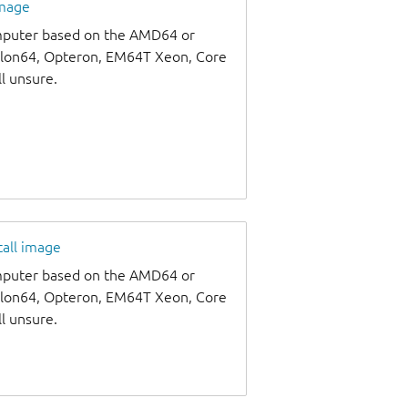
image
omputer based on the AMD64 or
thlon64, Opteron, EM64T Xeon, Core
ll unsure.
tall image
omputer based on the AMD64 or
thlon64, Opteron, EM64T Xeon, Core
ll unsure.