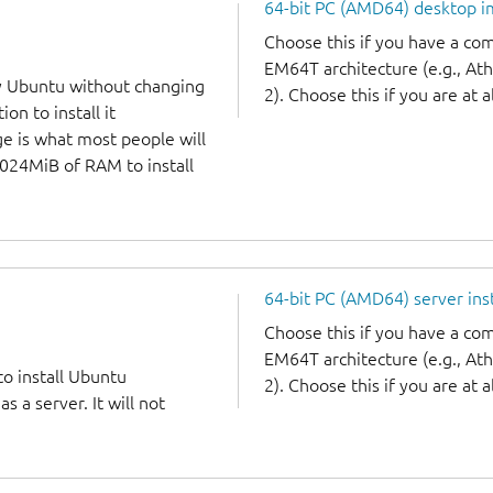
64-bit PC (AMD64) desktop 
Choose this if you have a c
EM64T architecture (e.g., A
y Ubuntu without changing
2). Choose this if you are at a
on to install it
ge is what most people will
1024MiB of RAM to install
64-bit PC (AMD64) server ins
Choose this if you have a c
EM64T architecture (e.g., A
to install Ubuntu
2). Choose this if you are at a
 a server. It will not