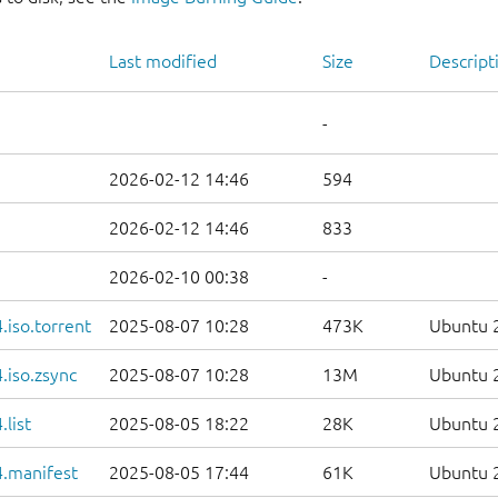
Last modified
Size
Descript
-
2026-02-12 14:46
594
2026-02-12 14:46
833
2026-02-10 00:38
-
iso.torrent
2025-08-07 10:28
473K
Ubuntu 2
.iso.zsync
2025-08-07 10:28
13M
Ubuntu 2
list
2025-08-05 18:22
28K
Ubuntu 2
.manifest
2025-08-05 17:44
61K
Ubuntu 2