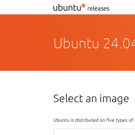
Ubuntu 24.0
Select an image
Ubuntu is distributed on five types o