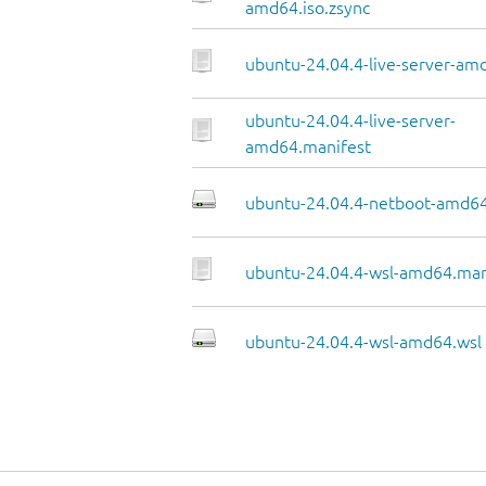
amd64.iso.zsync
ubuntu-24.04.4-live-server-amd
ubuntu-24.04.4-live-server-
amd64.manifest
ubuntu-24.04.4-netboot-amd64
ubuntu-24.04.4-wsl-amd64.man
ubuntu-24.04.4-wsl-amd64.wsl