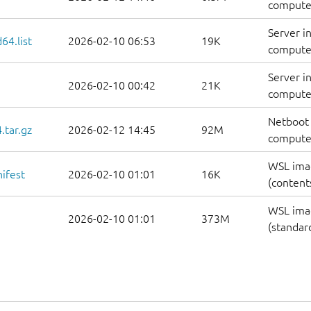
computer
Server i
64.list
2026-02-10 06:53
19K
computers
Server i
2026-02-10 00:42
21K
computer
Netboot 
.tar.gz
2026-02-12 14:45
92M
computer
WSL ima
ifest
2026-02-10 01:01
16K
(contents
WSL ima
2026-02-10 01:01
373M
(standar