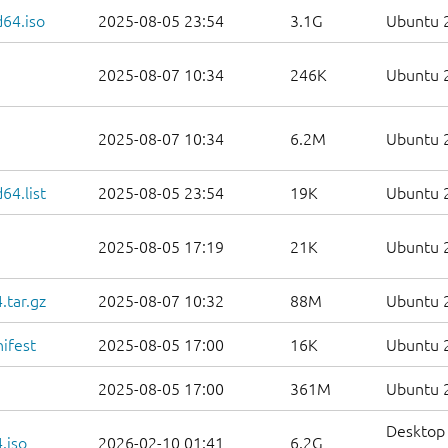
d64.iso
2025-08-05 23:54
3.1G
Ubuntu 2
2025-08-07 10:34
246K
Ubuntu 2
2025-08-07 10:34
6.2M
Ubuntu 2
64.list
2025-08-05 23:54
19K
Ubuntu 2
2025-08-05 17:19
21K
Ubuntu 2
.tar.gz
2025-08-07 10:32
88M
Ubuntu 2
ifest
2025-08-05 17:00
16K
Ubuntu 2
2025-08-05 17:00
361M
Ubuntu 2
Desktop 
.iso
2026-02-10 01:41
6.2G