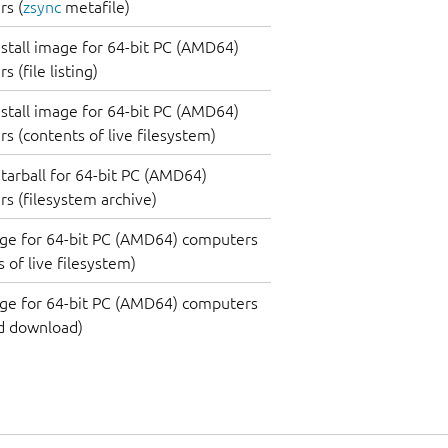
s (
zsync
metafile)
nstall image for 64-bit PC (AMD64)
 (file listing)
nstall image for 64-bit PC (AMD64)
s (contents of live filesystem)
tarball for 64-bit PC (AMD64)
s (filesystem archive)
ge for 64-bit PC (AMD64) computers
 of live filesystem)
ge for 64-bit PC (AMD64) computers
d download)