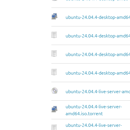
ubuntu-24.04.4-desktop-amd64.
ubuntu-24.04.4-desktop-amd64
ubuntu-24.04.4-desktop-amd64.
ubuntu-24.04.4-desktop-amd64
ubuntu-24.04.4-live-server-am
ubuntu-24.04.4-live-server-
amd64.iso.torrent
ubuntu-24.04.4-live-server-