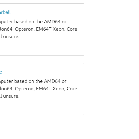
rball
omputer based on the AMD64 or
thlon64, Opteron, EM64T Xeon, Core
ll unsure.
e
omputer based on the AMD64 or
thlon64, Opteron, EM64T Xeon, Core
ll unsure.