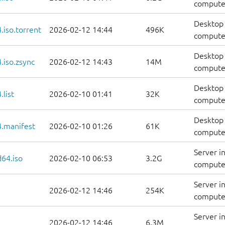
compute
Desktop 
iso.torrent
2026-02-12 14:44
496K
computer
Desktop 
.iso.zsync
2026-02-12 14:43
14M
computer
Desktop 
list
2026-02-10 01:41
32K
computers
Desktop 
.manifest
2026-02-10 01:26
61K
computer
Server i
d64.iso
2026-02-10 06:53
3.2G
compute
Server i
2026-02-12 14:46
254K
computer
Server i
2026-02-12 14:46
6.3M