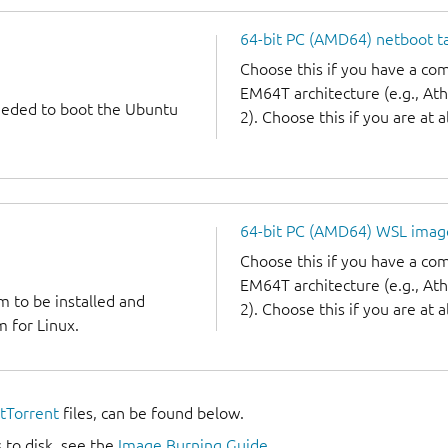
64-bit PC (AMD64) netboot ta
Choose this if you have a c
EM64T architecture (e.g., A
needed to boot the Ubuntu
2). Choose this if you are at a
64-bit PC (AMD64) WSL imag
Choose this if you have a c
EM64T architecture (e.g., A
m to be installed and
2). Choose this if you are at a
 for Linux.
itTorrent
files, can be found below.
 to disk, see the
Image Burning Guide
.