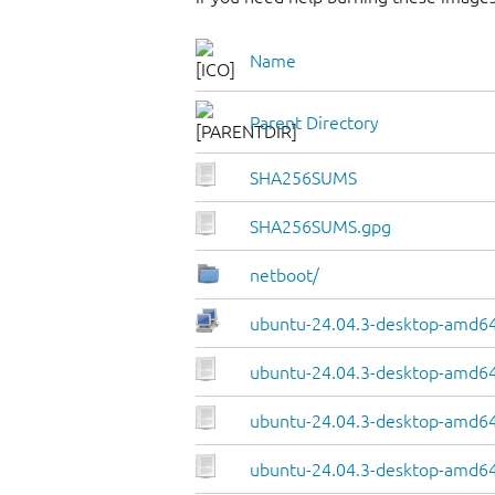
Name
Parent Directory
SHA256SUMS
SHA256SUMS.gpg
netboot/
ubuntu-24.04.3-desktop-amd64.
ubuntu-24.04.3-desktop-amd64
ubuntu-24.04.3-desktop-amd64.
ubuntu-24.04.3-desktop-amd64