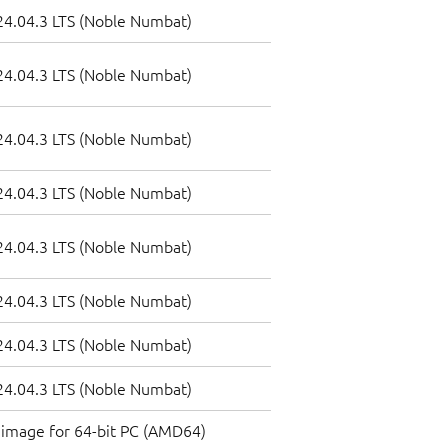
4.04.3 LTS (Noble Numbat)
4.04.3 LTS (Noble Numbat)
4.04.3 LTS (Noble Numbat)
4.04.3 LTS (Noble Numbat)
4.04.3 LTS (Noble Numbat)
4.04.3 LTS (Noble Numbat)
4.04.3 LTS (Noble Numbat)
4.04.3 LTS (Noble Numbat)
image for 64-bit PC (AMD64)